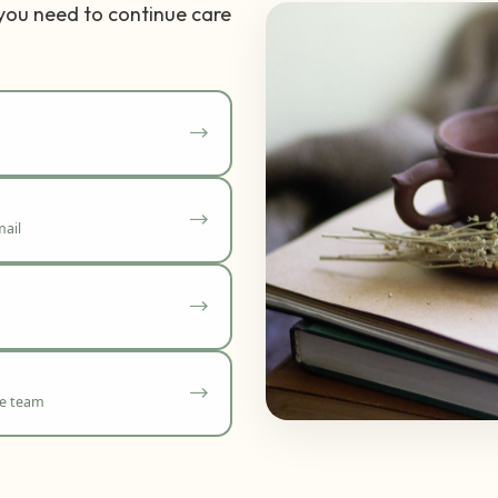
 you need to continue care
ail
re team