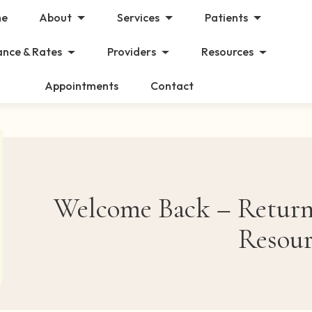
e
About
Services
Patients
ance & Rates
Providers
Resources
Appointments
Contact
Welcome Back – Returni
Resour