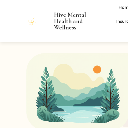
Hom
Hive Mental
Health and
Insur
Wellness