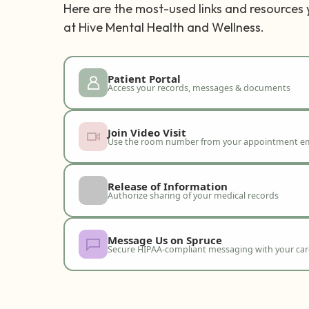
Here are the most-used links and resources
at Hive Mental Health and Wellness.
Patient Portal
Access your records, messages & documents
Join Video Visit
Use the room number from your appointment em
Release of Information
Authorize sharing of your medical records
Message Us on Spruce
Secure HIPAA-compliant messaging with your ca