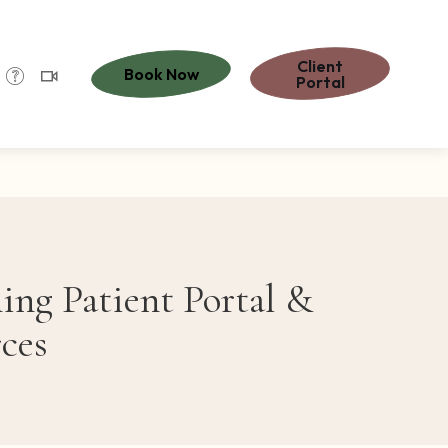
Client
Book Now
Portal
ng Patient Portal &
ces