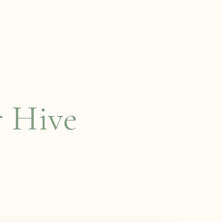
r Hive