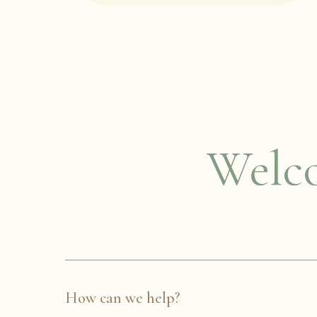
Welco
How can we help?