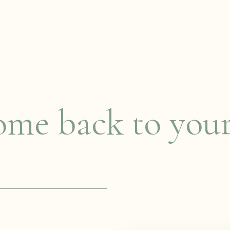
me back to you